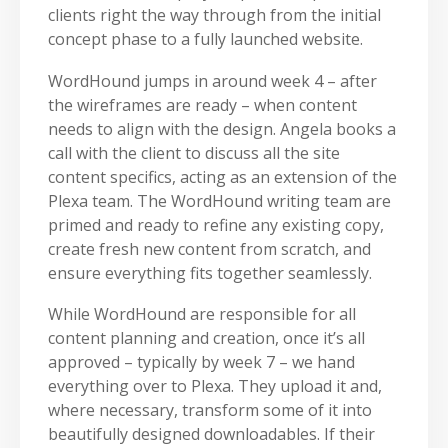
clients right the way through from the initial
concept phase to a fully launched website.
WordHound jumps in around week 4 – after
the wireframes are ready – when content
needs to align with the design. Angela books a
call with the client to discuss all the site
content specifics, acting as an extension of the
Plexa team. The WordHound writing team are
primed and ready to refine any existing copy,
create fresh new content from scratch, and
ensure everything fits together seamlessly.
While WordHound are responsible for all
content planning and creation, once it’s all
approved – typically by week 7 – we hand
everything over to Plexa. They upload it and,
where necessary, transform some of it into
beautifully designed downloadables. If their