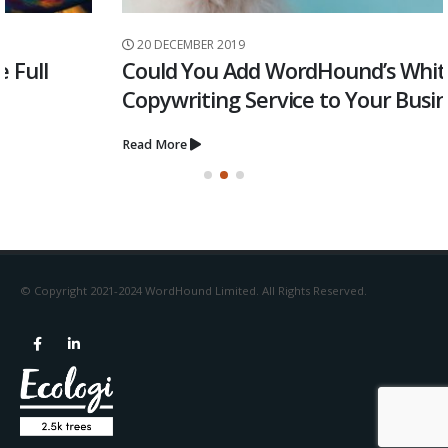
20 DECEMBER 2019
Could You Add WordHound’s White Label
Copywriting Service to Your Business?
Read More
© Copyright 2021-2024 WordHound Limited. All Rights Reserved.