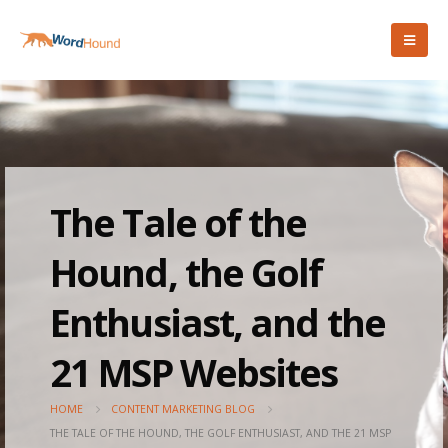
The Tale of the
Hound, the Golf
Enthusiast, and the
21 MSP Websites
HOME
CONTENT MARKETING BLOG
THE TALE OF THE HOUND, THE GOLF ENTHUSIAST, AND THE 21 MSP