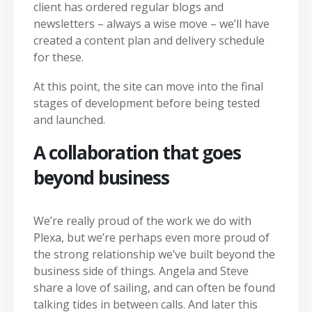
client has ordered regular blogs and
newsletters – always a wise move – we’ll have
created a content plan and delivery schedule
for these.
At this point, the site can move into the final
stages of development before being tested
and launched.
A collaboration that goes
beyond business
We’re really proud of the work we do with
Plexa, but we’re perhaps even more proud of
the strong relationship we’ve built beyond the
business side of things. Angela and Steve
share a love of sailing, and can often be found
talking tides in between calls. And later this