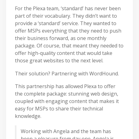
For the Plexa team, ‘standard’ has never been
part of their vocabulary. They didn’t want to
provide a ‘standard’ service. They wanted to
offer MSPs everything that they need to push
their business forward, as one monthly
package. Of course, that meant they needed to
offer high-quality content that would take
those great websites to the next level.
Their solution? Partnering with WordHound.
This partnership has allowed Plexa to offer
the complete package: stunning web design,
coupled with engaging content that makes it
easy for MSPs to share their technical
knowledge.
Working with Angela and the team has
been a pleasure from day one. Angela is