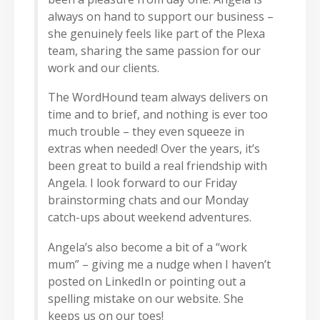
always on hand to support our business –
she genuinely feels like part of the Plexa
team, sharing the same passion for our
work and our clients.
The WordHound team always delivers on
time and to brief, and nothing is ever too
much trouble – they even squeeze in
extras when needed! Over the years, it’s
been great to build a real friendship with
Angela. I look forward to our Friday
brainstorming chats and our Monday
catch-ups about weekend adventures.
Angela’s also become a bit of a “work
mum” – giving me a nudge when I haven’t
posted on LinkedIn or pointing out a
spelling mistake on our website. She
keeps us on our toes!