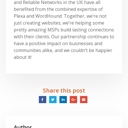
and Reliable Networks in the UK have all
benefited from the combined expertise of
Plexa and WordHound. Together, we’re not
just creating websites; we’re helping some
pretty amazing MSPs build lasting connections
with their clients. Our partnership continues to
have a positive impact on businesses and
communities alike, and we couldn’t be happier
about it!
Share this post
Author