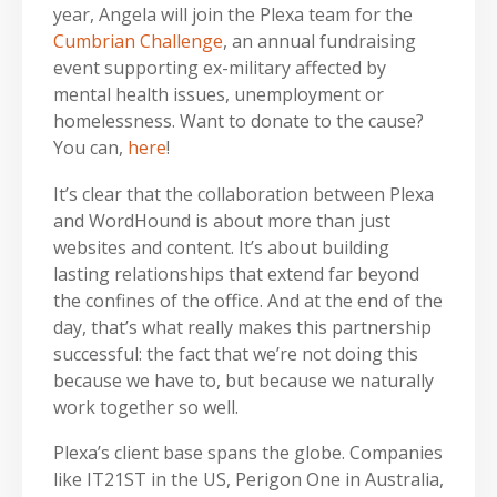
year, Angela will join the Plexa team for the
Cumbrian Challenge
, an annual fundraising
event supporting ex-military affected by
mental health issues, unemployment or
homelessness. Want to donate to the cause?
You can,
here
!
It’s clear that the collaboration between Plexa
and WordHound is about more than just
websites and content. It’s about building
lasting relationships that extend far beyond
the confines of the office. And at the end of the
day, that’s what really makes this partnership
successful: the fact that we’re not doing this
because we have to, but because we naturally
work together so well.
Plexa’s client base spans the globe. Companies
like IT21ST in the US, Perigon One in Australia,