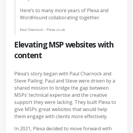
Here’s to many more years of Plexa and
WordHound collaborating together.
Paul Charnock – Plexa.co.uk
Elevating MSP websites with
content
Plexa’s story began with Paul Charnock and
Steve Pailing. Paul and Steve were driven by a
shared mission to bridge the gap between
MSPs’ technical expertise and the creative
support they were lacking. They built Plexa to
give MSPs great websites that would help
them engage with clients more effectively.
In 2021, Plexa decided to move forward with