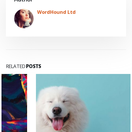
WordHound Ltd
RELATED
POSTS