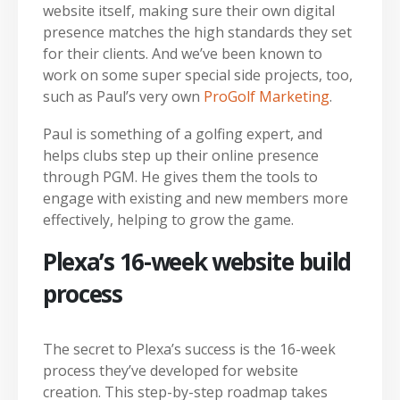
website itself, making sure their own digital
presence matches the high standards they set
for their clients. And we’ve been known to
work on some super special side projects, too,
such as Paul’s very own
ProGolf Marketing
.
Paul is something of a golfing expert, and
helps clubs step up their online presence
through PGM. He gives them the tools to
engage with existing and new members more
effectively, helping to grow the game.
Plexa’s 16-week website build
process
The secret to Plexa’s success is the 16-week
process they’ve developed for website
creation. This step-by-step roadmap takes