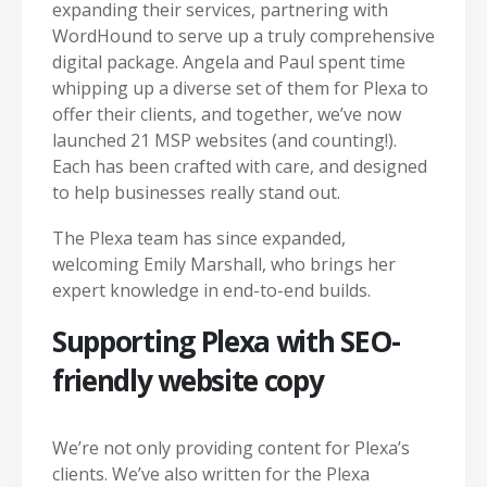
expanding their services, partnering with
WordHound to serve up a truly comprehensive
digital package. Angela and Paul spent time
whipping up a diverse set of them for Plexa to
offer their clients, and together, we’ve now
launched 21 MSP websites (and counting!).
Each has been crafted with care, and designed
to help businesses really stand out.
The Plexa team has since expanded,
welcoming Emily Marshall, who brings her
expert knowledge in end-to-end builds.
Supporting Plexa with SEO-
friendly website copy
We’re not only providing content for Plexa’s
clients. We’ve also written for the Plexa