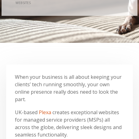
WEBSITES
When your business is all about keeping your
clients’ tech running smoothly, your own
online presence really does need to look the
part.
UK-based
Plexa
creates exceptional websites
for managed service providers (MSPs) all
across the globe, delivering sleek designs and
seamless functionality.